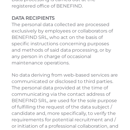
registered office of BENEFIND.
DATA RECIPIENTS
The personal data collected are processed
exclusively by employees or collaborators of
BENEFIND SRL, who act on the basis of
specific instructions concerning purposes
and methods of said data processing, or by
any person in charge of occasional
maintenance operations.
No data deriving from web-based services are
communicated or disclosed to third parties.
The personal data provided at the time of
communicating via the contact address of
BENEFIND SRL, are used for the sole purpose
of fulfilling the request of the data subject /
candidate and, more specifically, to verify the
requirements for potential recruitment and /
or initiation of a professional collaboration, and