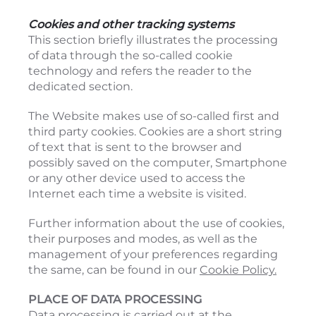
Cookies and other tracking systems
This section briefly illustrates the processing
of data through the so-called cookie
technology and refers the reader to the
dedicated section.
The Website makes use of so-called first and
third party cookies. Cookies are a short string
of text that is sent to the browser and
possibly saved on the computer, Smartphone
or any other device used to access the
Internet each time a website is visited.
Further information about the use of cookies,
their purposes and modes, as well as the
management of your preferences regarding
the same, can be found in our
Cookie Policy.
PLACE OF DATA PROCESSING
Data processing is carried out at the