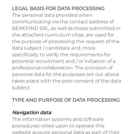
LEGAL BASIS FOR DATA PROCESSING
The personal data provided when
communicating via the contact address of
BENEFIND SRL, as well as those submitted in
the attached curriculum vitae, are used for
the purpose of processing the request of the
data subject / candidate and, more
specifically, to verify the requirements for
potential recruitment and / or initiation of a
professional collaboration. The provision of
personal data for the purposes set out above
takes place with the prior consent of the data
subject.
TYPE AND PURPOSE OF DATA PROCESSING
Navigation data
The information systems and software
procedures relied upon to operate this
website acquire personal data as part of their