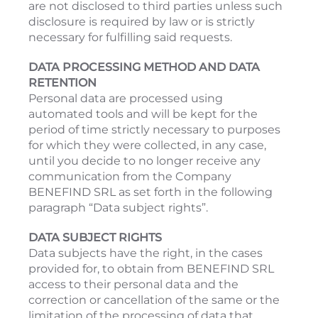
are not disclosed to third parties unless such
disclosure is required by law or is strictly
necessary for fulfilling said requests.
DATA PROCESSING METHOD AND DATA
RETENTION
Personal data are processed using
automated tools and will be kept for the
period of time strictly necessary to purposes
for which they were collected, in any case,
until you decide to no longer receive any
communication from the Company
BENEFIND SRL as set forth in the following
paragraph “Data subject rights”.
DATA SUBJECT RIGHTS
Data subjects have the right, in the cases
provided for, to obtain from BENEFIND SRL
access to their personal data and the
correction or cancellation of the same or the
limitation of the processing of data that