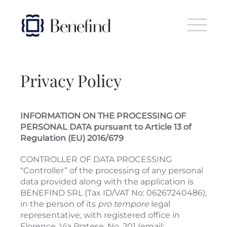
Skip to main content
Privacy Policy
INFORMATION ON THE PROCESSING OF
PERSONAL DATA pursuant to Article 13 of
Regulation (EU) 2016/679
CONTROLLER OF DATA PROCESSING
“Controller” of the processing of any personal
data provided along with the application is
BENEFIND SRL (Tax ID/VAT No: 06267240486),
in the person of its
pro tempore
legal
representative, with registered office in
Florence, Via Pratese, No. 201 (email: