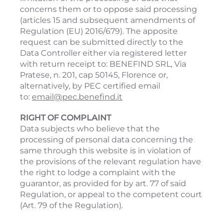
concerns them or to oppose said processing
(articles 15 and subsequent amendments of
Regulation (EU) 2016/679). The apposite
request can be submitted directly to the
Data Controller either via registered letter
with return receipt to: BENEFIND SRL, Via
Pratese, n. 201, cap 50145, Florence or,
alternatively, by PEC certified email
to:
email@pec.benefind.it
RIGHT OF COMPLAINT
Data subjects who believe that the
processing of personal data concerning the
same through this website is in violation of
the provisions of the relevant regulation have
the right to lodge a complaint with the
guarantor, as provided for by art. 77 of said
Regulation, or appeal to the competent court
(Art. 79 of the Regulation).