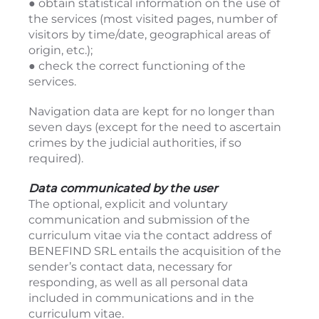
● obtain statistical information on the use of
the services (most visited pages, number of
visitors by time/date, geographical areas of
origin, etc.);
● check the correct functioning of the
services.
Navigation data are kept for no longer than
seven days (except for the need to ascertain
crimes by the judicial authorities, if so
required).
Data communicated by the user
The optional, explicit and voluntary
communication and submission of the
curriculum vitae via the contact address of
BENEFIND SRL entails the acquisition of the
sender’s contact data, necessary for
responding, as well as all personal data
included in communications and in the
curriculum vitae.