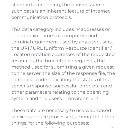
standard functioning; the transmission of
such data is an inherent feature of Internet
communication protocols.
This data category includes IP addresses or
the domain names of computers and
terminal equipment used by any user users,
the URI / URL (Uniform Resource Identifier /
Locator) notation addresses of the requested
resources, the time of such requests, the
method used for submitting a given request
to the server, the size of the response file, the
numerical code indicating the status of the
server’s response (successful, error, etc.) and
other parameters relating to the operating
system and the user’s IT environment.
These data are necessary to use web-based
services and are processed, among the other
things, for the following purposes: