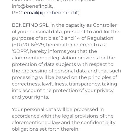
info@benefind.it,
PEC:
email@pec.benefind.it
).
BENEFIND SRL, in the capacity as Controller
of your personal data, pursuant to and for the
purposes of articles 13 and 14 of Regulation
(EU) 2016/679, hereinafter referred to as
‘GDPR’, hereby informs you that the
aforementioned legislation provides for the
protection of data subjects with respect to
the processing of personal data and that such
processing will be based on the principles of
correctness, lawfulness, transparency, taking
into account the protection of your privacy
and your rights.
Your personal data will be processed in
accordance with the legal provisions of the
aforementioned law and the confidentiality
obligations set forth therein.