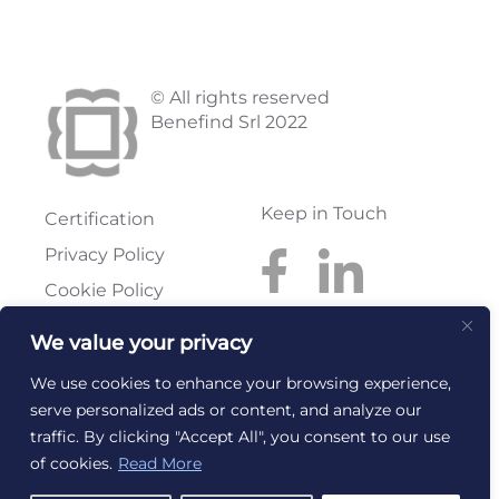
© All rights reserved
Benefind Srl 2022
Keep in Touch
Certification
Privacy Policy
Cookie Policy
We value your privacy
Benefind S.r.l.
Reg. Imprese: FI
Via Pratese, 199
Rea: FI-614300
We use cookies to enhance your browsing experience,
50145 Firenze
C.F. e P.I.:
serve personalized ads or content, and analyze our
T. +39 055 318668
06267240486
traffic. By clicking "Accept All", you consent to our use
info@benefind.it
email@pec.benefind.it
of cookies.
Read More