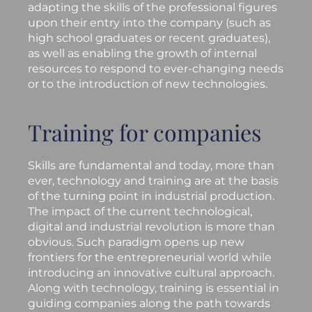
adapting the skills of the professional figures
upon their entry into the company (such as
high school graduates or recent graduates),
as well as enabling the growth of internal
resources to respond to ever-changing needs
or to the introduction of new technologies.
Training for companies
Skills are fundamental and today, more than
ever, technology and training are at the basis
of the turning point in industrial production.
The impact of the current technological,
digital and industrial revolution is more than
obvious. Such paradigm opens up new
frontiers for the entrepreneurial world while
introducing an innovative cultural approach.
Along with technology, training is essential in
guiding companies along the path towards