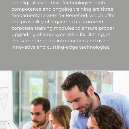
the digital revolution. Technologies, high
competence and ongoing training are three
fundamental assets for Benefind, which offer
the possibility of organizing customized
corporate training modules to ensure proper
upgrading of employee skills, facilitating, at
the same time, the introduction and use of
innovative and cutting-edge technologies.