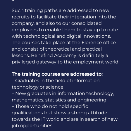
Such training paths are addressed to new
recruits to facilitate their integration into the
company, and also to our consolidated
employees to enable them to stay up to date
with technological and digital innovations.
The courses take place at the Florence office
and consist of theoretical and practical
lessons. Benefind Academy is definitely a
privileged gateway to the employment world.
The training courses are addressed to:
– Graduates in the field of information
technology or science
– New graduates in information technology,
mathematics, statistics and engineering
– Those who do not hold specific
qualifications but show a strong attitude
towards the IT world and are in search of new
job opportunities