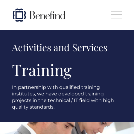
Skip to main content
Activities and Services
Training
In partnership with qualified training
institutes, we have developed training
projects in the technical / IT field with high
quality standards.