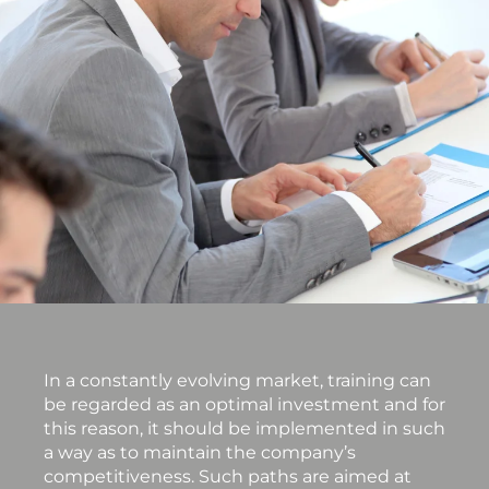
In a constantly evolving market, training can
be regarded as an optimal investment and for
this reason, it should be implemented in such
a way as to maintain the company’s
competitiveness. Such paths are aimed at