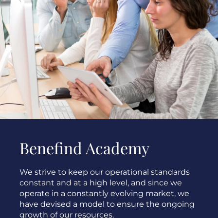
Benefind Academy
We strive to keep our operational standards
constant and at a high level, and since we
operate in a constantly evolving market, we
have devised a model to ensure the ongoing
growth of our resources.