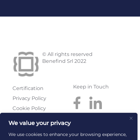
© All rights reserved
Benefind Srl 2022
Keep in Touch
Certification
Privacy Policy
Cookie Policy
We value your privacy
Benefind S.r.l.
Reg. Imprese: FI
Via Pratese, 199
Rea: FI-614300
We use cookies to enhance your browsing experience,
50145 Firenze
C.F. e P.I.: