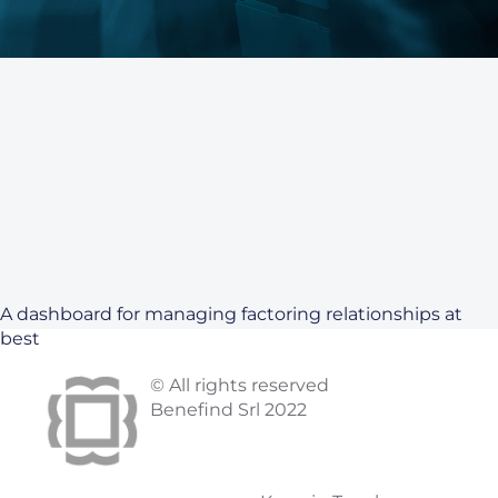
A dashboard for managing factoring relationships at
best
© All rights reserved
Benefind Srl 2022