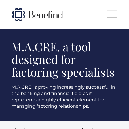
Skip to main content
M.A.CRE. a tool
designed for
factoring specialists
M.A.CRE. is proving increasingly successful in
the banking and financial field as it
represents a highly efficient element for
managing factoring relationships.