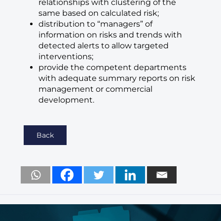
relationships with clustering of the
same based on calculated risk;
distribution to “managers” of
information on risks and trends with
detected alerts to allow targeted
interventions;
provide the competent departments
with adequate summary reports on risk
management or commercial
development.
Back