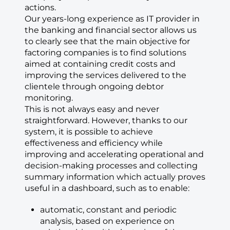
actions.
Our years-long experience as IT provider in
the banking and financial sector allows us
to clearly see that the main objective for
factoring companies is to find solutions
aimed at containing credit costs and
improving the services delivered to the
clientele through ongoing debtor
monitoring.
This is not always easy and never
straightforward. However, thanks to our
system, it is possible to achieve
effectiveness and efficiency while
improving and accelerating operational and
decision-making processes and collecting
summary information which actually proves
useful in a dashboard, such as to enable:
automatic, constant and periodic
analysis, based on experience on