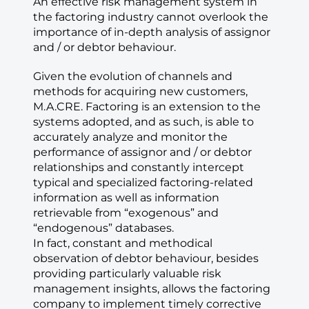
An effective risk management system in
the factoring industry cannot overlook the
importance of in-depth analysis of assignor
and / or debtor behaviour.
Given the evolution of channels and
methods for acquiring new customers,
M.A.CRE. Factoring is an extension to the
systems adopted, and as such, is able to
accurately analyze and monitor the
performance of assignor and / or debtor
relationships and constantly intercept
typical and specialized factoring-related
information as well as information
retrievable from “exogenous” and
“endogenous” databases.
In fact, constant and methodical
observation of debtor behaviour, besides
providing particularly valuable risk
management insights, allows the factoring
company to implement timely corrective