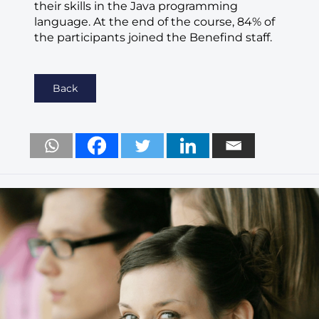
their skills in the Java programming
language. At the end of the course, 84% of
the participants joined the Benefind staff.
Back