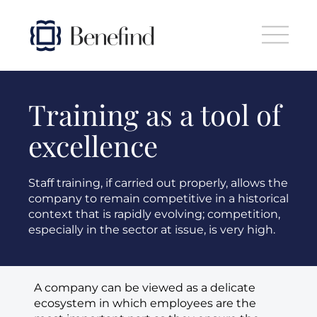
Skip to main content
Training as a tool of
excellence
Staff training, if carried out properly, allows the
company to remain competitive in a historical
context that is rapidly evolving; competition,
especially in the sector at issue, is very high.
A company can be viewed as a delicate
ecosystem in which employees are the