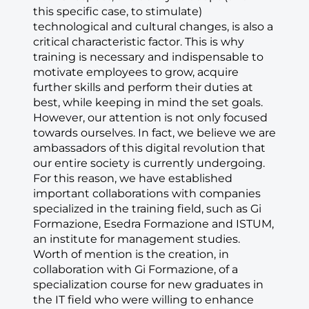
this specific case, to stimulate)
technological and cultural changes, is also a
critical characteristic factor. This is why
training is necessary and indispensable to
motivate employees to grow, acquire
further skills and perform their duties at
best, while keeping in mind the set goals.
However, our attention is not only focused
towards ourselves. In fact, we believe we are
ambassadors of this digital revolution that
our entire society is currently undergoing.
For this reason, we have established
important collaborations with companies
specialized in the training field, such as Gi
Formazione, Esedra Formazione and ISTUM,
an institute for management studies.
Worth of mention is the creation, in
collaboration with Gi Formazione, of a
specialization course for new graduates in
the IT field who were willing to enhance