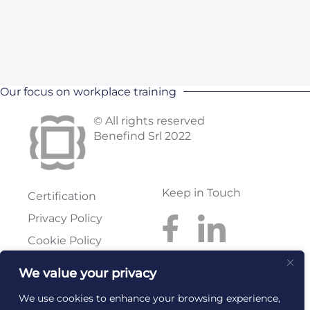
Our focus on workplace training
© All rights reserved
Benefind Srl 2022
Keep in Touch
Certification
Privacy Policy
Cookie Policy
We value your privacy
Benefind S.r.l.
Reg. Imprese: FI
Via Pratese, 199
Rea: FI-614300
We use cookies to enhance your browsing experience,
50145 Firenze
C.F. e P.I.: