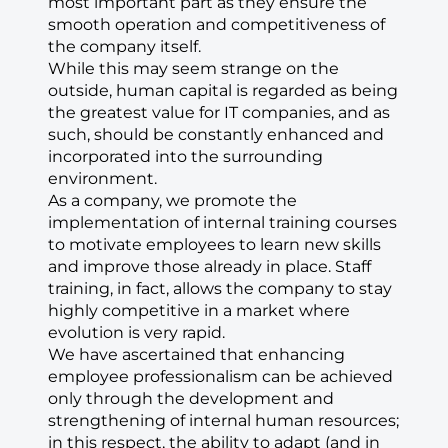
most important part as they ensure the
smooth operation and competitiveness of
the company itself.
While this may seem strange on the
outside, human capital is regarded as being
the greatest value for IT companies, and as
such, should be constantly enhanced and
incorporated into the surrounding
environment.
As a company, we promote the
implementation of internal training courses
to motivate employees to learn new skills
and improve those already in place. Staff
training, in fact, allows the company to stay
highly competitive in a market where
evolution is very rapid.
We have ascertained that enhancing
employee professionalism can be achieved
only through the development and
strengthening of internal human resources;
in this respect, the ability to adapt (and in